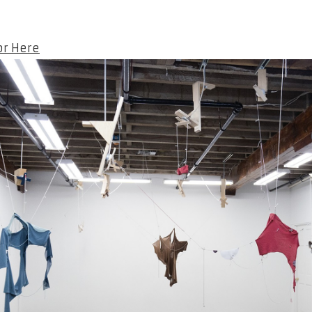
or Here