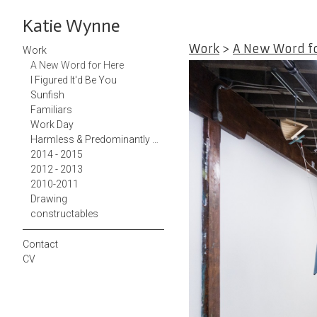
Katie Wynne
Work
>
A New Word f
Work
A New Word for Here
I Figured It'd Be You
Sunfish
Familiars
Work Day
Harmless & Predominantly White Teacup
2014 - 2015
2012 - 2013
2010-2011
Drawing
constructables
Contact
CV