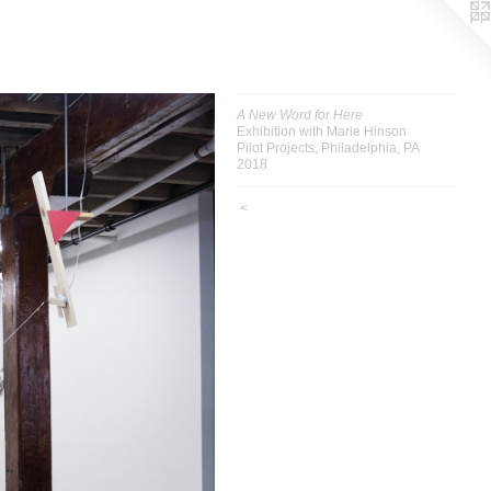
A New Word for Here
Exhibition with Marie Hinson
Pilot Projects, Philadelphia, PA
2018
<