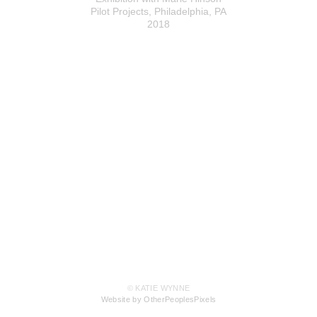
Pilot Projects, Philadelphia, PA
2018
© KATIE WYNNE
Website by OtherPeoplesPixels