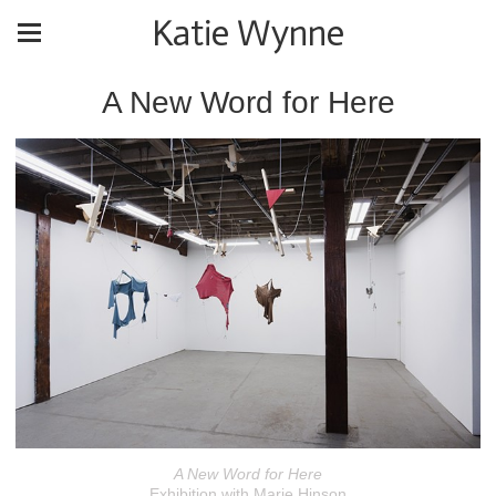
Katie Wynne
A New Word for Here
A New Word for Here
Exhibition with Marie Hinson