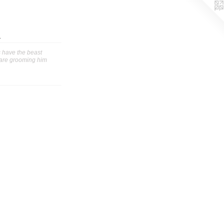
m
 have the beast
 are grooming him