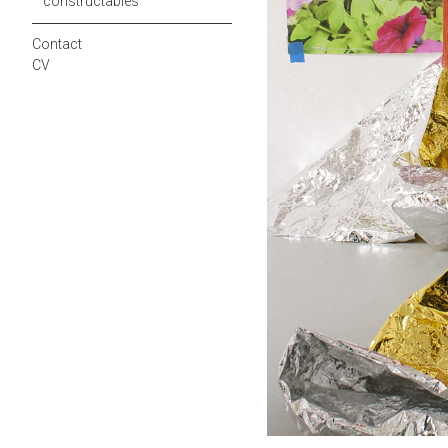
constructables
Contact
CV