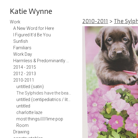
Katie Wynne
2010-2011
>
The Sylp
Work
A New Word for Here
I Figured It'd Be You
Sunfish
Familiars
Work Day
Harmless & Predominantly White Teacup
2014 - 2015
2012 - 2013
2010-2011
untitled (satin)
The Sylphides have the beast captured and are grooming him
untitled (centipediatrics / little em)
untitled
charlotte laze
most things/////lime pop
Room
Drawing