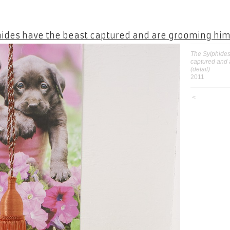
hides have the beast captured and are grooming hi
The Sylphides
captured and
(detail)
2011
<